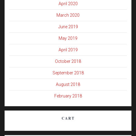
April 2020
March 2020
June 2019
May 2019
April 2019
October 2018
September 2018
August 2018
February 2018
CART