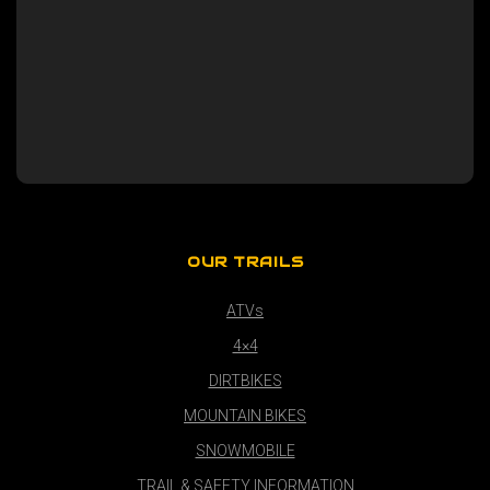
OUR TRAILS
ATVs
4×4
DIRTBIKES
MOUNTAIN BIKES
SNOWMOBILE
TRAIL & SAFETY INFORMATION