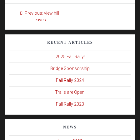
Post
Previous
Previous:
view hill
navigation
post:
leaves
RECENT ARTICLES
2025 Fall Rally!
Bridge Sponsorship
Fall Rally 2024
Trails are Open!
Fall Rally 2023
NEWS