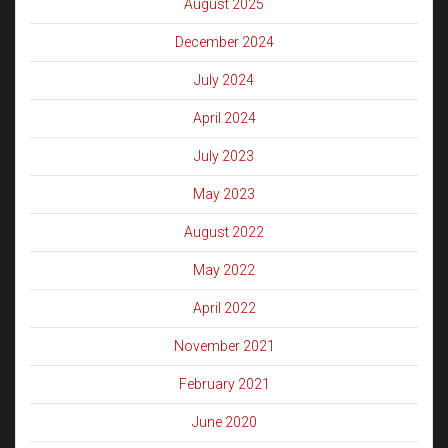
August 2025
December 2024
July 2024
April 2024
July 2023
May 2023
August 2022
May 2022
April 2022
November 2021
February 2021
June 2020