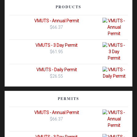
PRODUCTS
VMUTS - Annual Permit
$
66.37
VMUTS - 3 Day Permit
$
61.95
VMUTS - Daily Permit
$
26.55
PERMITS
VMUTS - Annual Permit
$
66.37