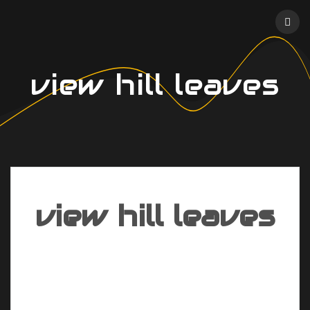
Skip
to
content
view hill leaves
view hill leaves