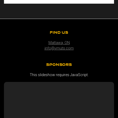
FIND US
Mattawa, ON
info@vmuts.com
SPONSORS
This slideshow requires JavaScript.