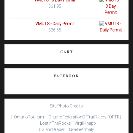
VMUTS - 3 Day Permit
$
61.95
VMUTS - Daily Permit
$
26.55
CART
FACEBOOK
Site Photo Credits:
| Ontario
Tourism |
Ontario
Federation
Of
Trail
Riders
(OFTR)
|
Lost
In
The
Rocks |
Virgil
Knapp
|
Glenn
Draper |
Noelle
Armaly