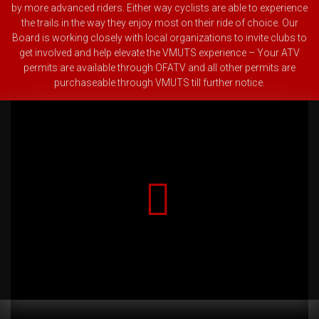
by more advanced riders. Either way cyclists are able to experience
the trails in the way they enjoy most on their ride of choice.
Our
Board is working closely with local organizations to invite clubs to
get involved and help elevate the VMUTS experience – Your ATV
permits are available through OFATV and all other permits are
purchaseable through VMUTS till further notice.