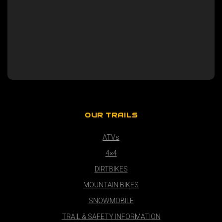
OUR TRAILS
ATVs
4×4
DIRTBIKES
MOUNTAIN BIKES
SNOWMOBILE
TRAIL & SAFETY INFORMATION