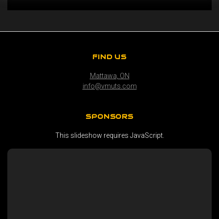
FIND US
Mattawa, ON
info@vmuts.com
SPONSORS
This slideshow requires JavaScript.