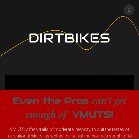
Skip
to
content
DIRTBIKES
can’t get
Even the Pros
enough of
VMUTS!
VMUTS offers trails of moderate intensity, to suit the tastes of
recreational bikers, as well as the punishing courses sought after