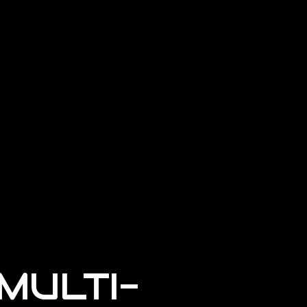
MULTI-