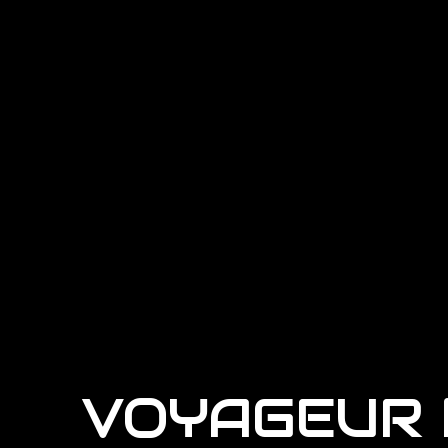
VOYAGEUR 