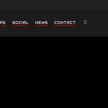
PS
SOCIAL
NEWS
CONTACT