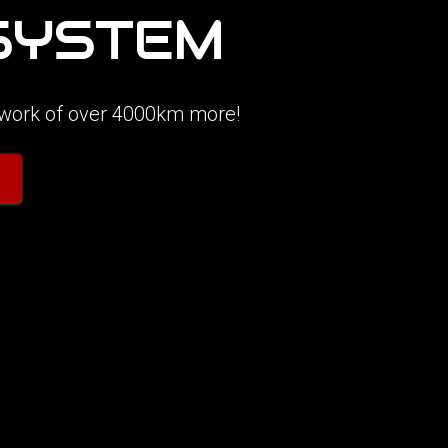
 SYSTEM
etwork of over 4000km more!