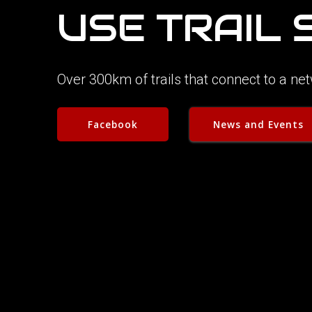
USE TRAIL
Over 300km of trails that connect to a n
Facebook
News and Events