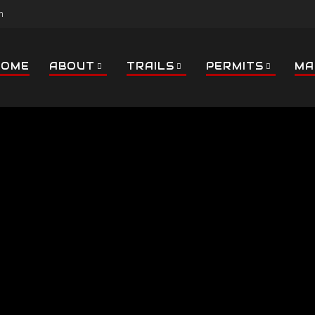
m
HOME
ABOUT
TRAILS
PERMITS
MA