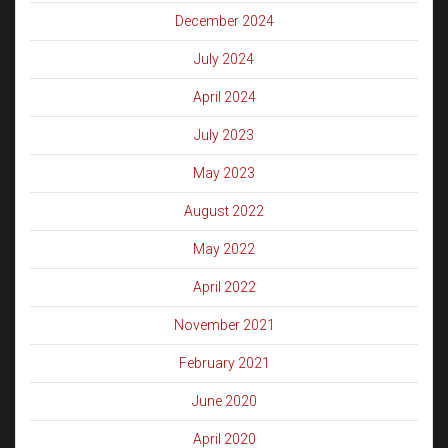
December 2024
July 2024
April 2024
July 2023
May 2023
August 2022
May 2022
April 2022
November 2021
February 2021
June 2020
April 2020