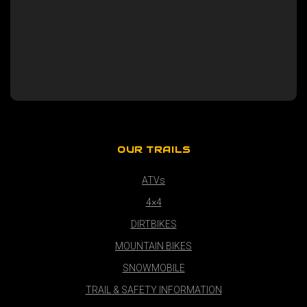
OUR TRAILS
ATVs
4×4
DIRTBIKES
MOUNTAIN BIKES
SNOWMOBILE
TRAIL & SAFETY INFORMATION