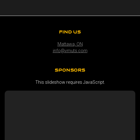
FIND US
Mattawa, ON
info@vmuts.com
SPONSORS
This slideshow requires JavaScript.