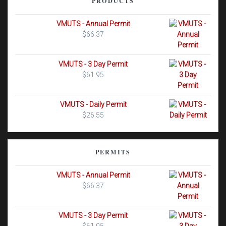
PRODUCTS
VMUTS - Annual Permit
$
66.37
VMUTS - 3 Day Permit
$
61.95
VMUTS - Daily Permit
$
26.55
PERMITS
VMUTS - Annual Permit
$
66.37
VMUTS - 3 Day Permit