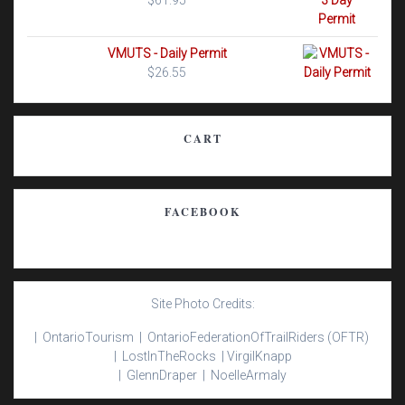
$
61.95
VMUTS - Daily Permit
$
26.55
CART
FACEBOOK
Site Photo Credits:
| Ontario
Tourism |
Ontario
Federation
Of
Trail
Riders
(OFTR)
|
Lost
In
The
Rocks |
Virgil
Knapp
|
Glenn
Draper |
Noelle
Armaly