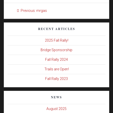
Post
Previous
Previous:
mrgas
navigation
post:
RECENT ARTICLES
2025 Fall Rally!
Bridge Sponsorship
Fall Rally 2024
Trails are Open!
Fall Rally 2023
NEWS
August 2025