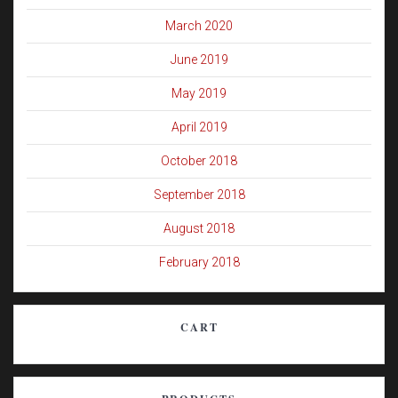
March 2020
June 2019
May 2019
April 2019
October 2018
September 2018
August 2018
February 2018
CART