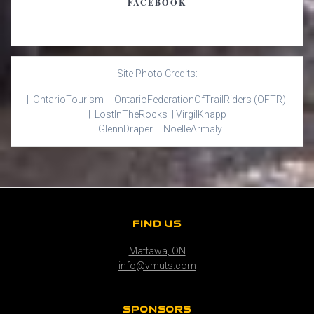
FACEBOOK
Site Photo Credits:
| Ontario
Tourism |
Ontario
Federation
Of
Trail
Riders
(OFTR)
|
Lost
In
The
Rocks |
Virgil
Knapp
|
Glenn
Draper |
Noelle
Armaly
FIND US
Mattawa, ON
info@vmuts.com
SPONSORS