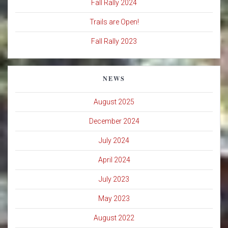
Fall Rally 2024
Trails are Open!
Fall Rally 2023
NEWS
August 2025
December 2024
July 2024
April 2024
July 2023
May 2023
August 2022