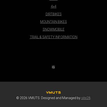
4×4
DIRTBIKES
MOUNTAIN BIKES
SNOWMOBILE
TRAIL & SAFETY INFORMATION
VMUTS
© 2026 VMUTS. Designed and Managed by
site28
.