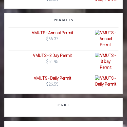
PERMITS
VMUTS - Annual Permit
$
66.37
VMUTS - 3 Day Permit
$
61.95
VMUTS - Daily Permit
$
26.55
CART