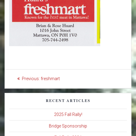
Post
Previous
Previous:
freshmart
navigation
post:
RECENT ARTICLES
2025 Fall Rally!
Bridge Sponsorship