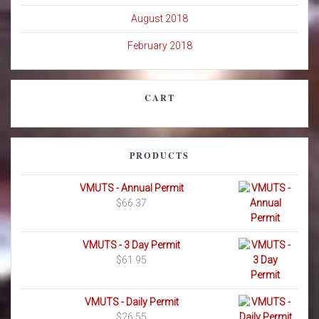
August 2018
February 2018
CART
PRODUCTS
VMUTS - Annual Permit
$
66.37
VMUTS - 3 Day Permit
$
61.95
VMUTS - Daily Permit
$
26.55