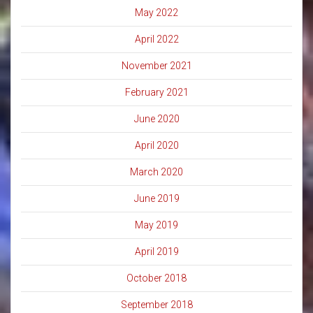
May 2022
April 2022
November 2021
February 2021
June 2020
April 2020
March 2020
June 2019
May 2019
April 2019
October 2018
September 2018