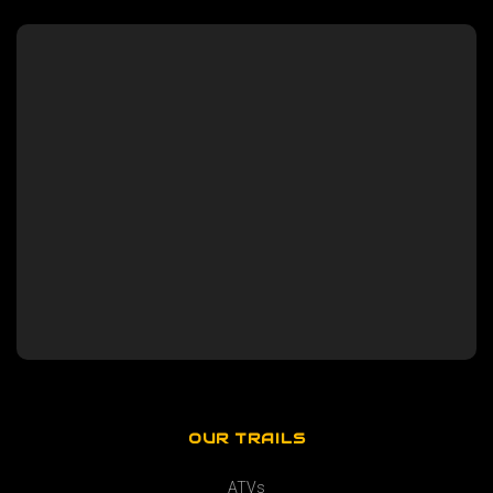
OUR TRAILS
ATVs