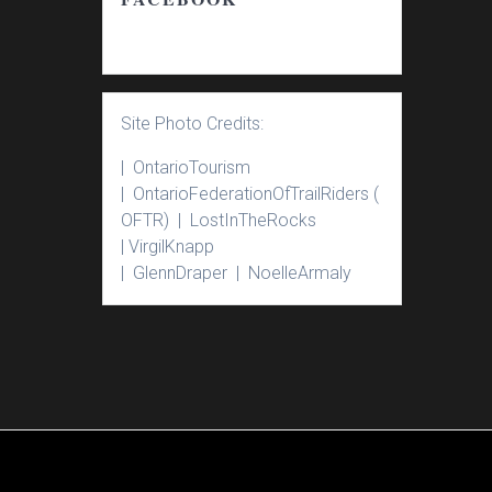
Site Photo Credits:
| Ontario
Tourism
|
Ontario
Federation
Of
Trail
Riders
(
OFTR) |
Lost
In
The
Rocks
|
Virgil
Knapp
|
Glenn
Draper |
Noelle
Armaly