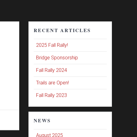
RECENT ARTICLES
2025 Fall Rally!
Bridge Sponsorship
Fall Rally 2024
Trails are Open!
Fall Rally 2023
NEWS
August 2025