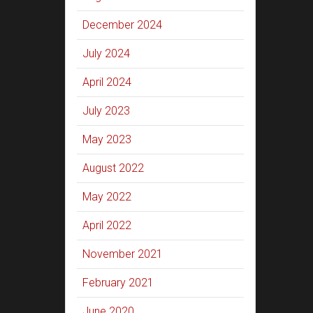
December 2024
July 2024
April 2024
July 2023
May 2023
August 2022
May 2022
April 2022
November 2021
February 2021
June 2020