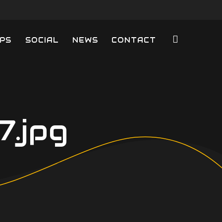
PS
SOCIAL
NEWS
CONTACT
.jpg