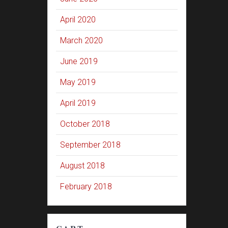
April 2020
March 2020
June 2019
May 2019
April 2019
October 2018
September 2018
August 2018
February 2018