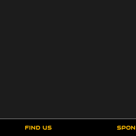
FIND US
SPON