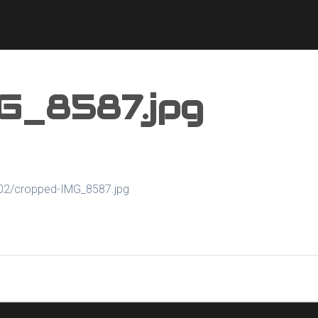
G_8587.jpg
/02/cropped-IMG_8587.jpg