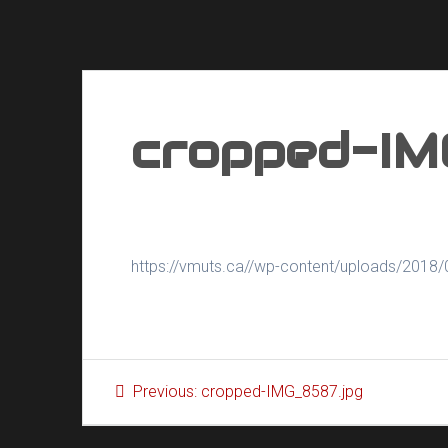
cropped-IM
https://vmuts.ca//wp-content/uploads/2018
Post
Previous
Previous:
cropped-IMG_8587.jpg
navigation
post: