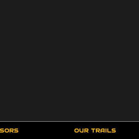
SORS
OUR TRAILS