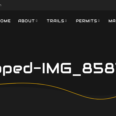
m
HOME
ABOUT
TRAILS
PERMITS
MA
pped-IMG_8587