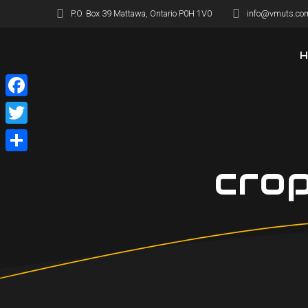
Skip
P.O. Box 39 Mattawa, Ontario P0H 1V0
info@vmuts.co
to
content
Facebook
Twitter
Share
cro