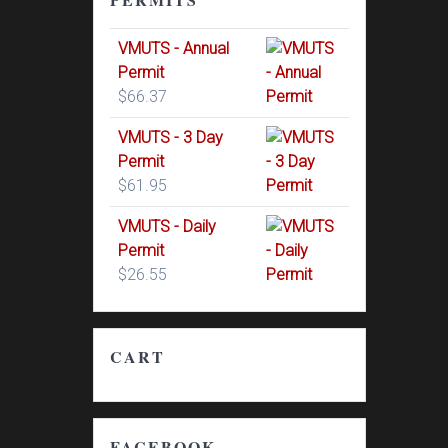
VMUTS - Annual
Permit
$
66.37
VMUTS - 3 Day
Permit
$
61.95
VMUTS - Daily
Permit
$
26.55
CART
FACEBOOK