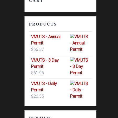
CART
PRODUCTS
VMUTS - Annual
Permit
$
66.37
VMUTS - 3 Day
Permit
$
61.95
VMUTS - Daily
Permit
$
26.55
PERMITS