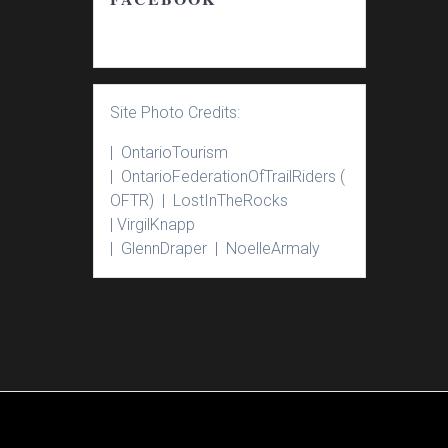
Site Photo Credits:
| Ontario
Tourism
|
Ontario
Federation
Of
Trail
Riders
(
OFTR) |
Lost
In
The
Rocks
|
Virgil
Knapp
|
Glenn
Draper |
Noelle
Armaly