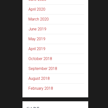
April 2020
March 2020
June 2019
May 2019
April 2019
October 2018
September 2018
August 2018
February 2018