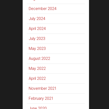
December 2024
July 2024
April 2024
July 2023
May 2023
August 2022
May 2022
April 2022
November 2021
February 2021
June 2020