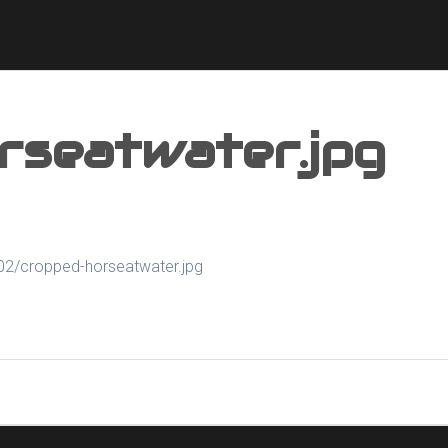
rseatwater.jpg
02/cropped-horseatwater.jpg