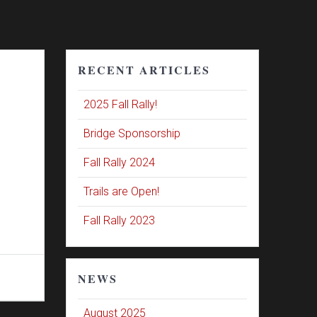
RECENT ARTICLES
2025 Fall Rally!
Bridge Sponsorship
Fall Rally 2024
Trails are Open!
Fall Rally 2023
NEWS
August 2025