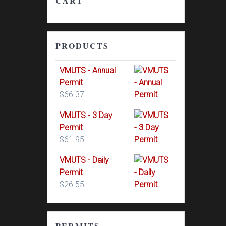
CART
PRODUCTS
VMUTS - Annual
Permit
$
66.37
VMUTS - 3 Day
Permit
$
61.95
VMUTS - Daily
Permit
$
26.55
PERMITS