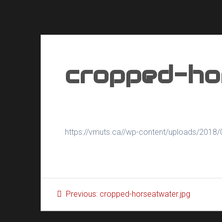
cropped-ho
https://vmuts.ca//wp-content/uploads/2018/
Post
Previous
Previous:
cropped-horseatwater.jpg
navigation
post: