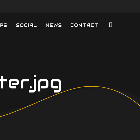
PS
SOCIAL
NEWS
CONTACT
er.jpg