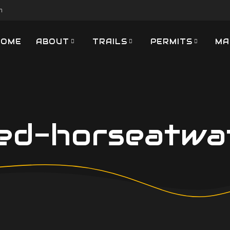
m
HOME
ABOUT
TRAILS
PERMITS
MA
ed-horseatwat