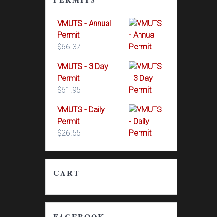
VMUTS - Annual
Permit
$
66.37
VMUTS - 3 Day
Permit
$
61.95
VMUTS - Daily
Permit
$
26.55
CART
FACEBOOK