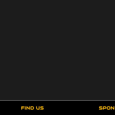
FIND US
SPON