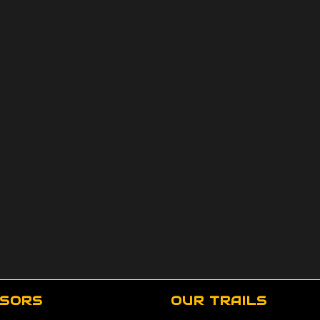
SORS
OUR TRAILS