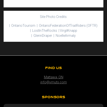
Site Photo Credits:
| Ontario
Tourism |
Ontario
Federation
Of
Trail
Riders
(OFTR)
|
Lost
In
The
Rocks |
Virgil
Knapp
|
Glenn
Draper |
Noelle
Armaly
FIND US
Mattawa, ON
info@vmuts.com
SPONSORS