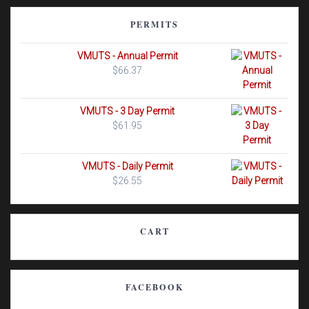
PERMITS
VMUTS - Annual Permit
$
66.37
VMUTS - 3 Day Permit
$
61.95
VMUTS - Daily Permit
$
26.55
CART
FACEBOOK