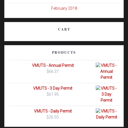
February 2018
CART
PRODUCTS
VMUTS - Annual Permit
$
66.37
VMUTS - 3 Day Permit
$
61.95
VMUTS - Daily Permit
$
26.55