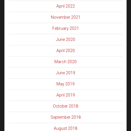
April 2022
November 2021
February 2021
June 2020
April 2020
March 2020
June 2019
May 2019
April 2019
October 2018
September 2018
August 2018