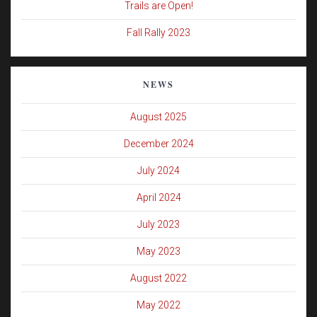
Trails are Open!
Fall Rally 2023
NEWS
August 2025
December 2024
July 2024
April 2024
July 2023
May 2023
August 2022
May 2022