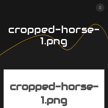
Skip
to
content
cropped-horse-
1.png
cropped-horse-
1.png