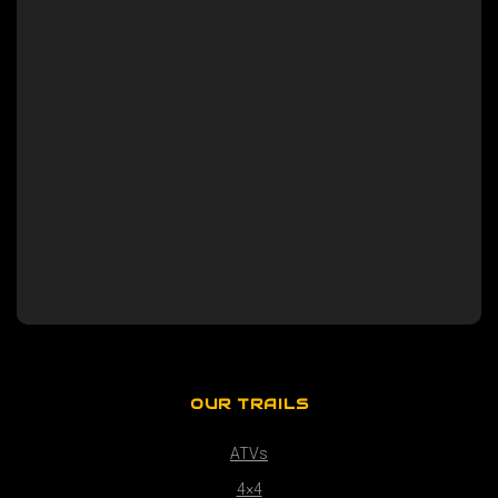
OUR TRAILS
ATVs
4×4