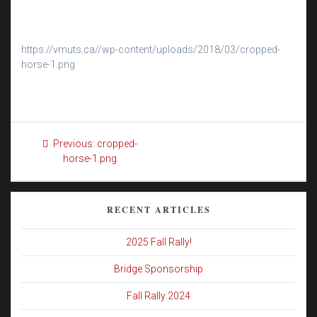
https://vmuts.ca//wp-content/uploads/2018/03/cropped-
horse-1.png
Post
Previous
Previous:
cropped-
navigation
post:
horse-1.png
RECENT ARTICLES
2025 Fall Rally!
Bridge Sponsorship
Fall Rally 2024