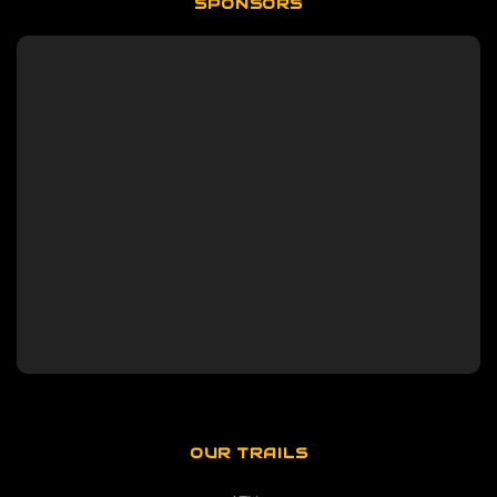
SPONSORS
OUR TRAILS