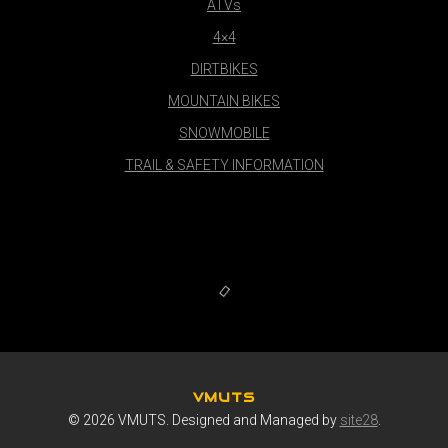
ATVs
4×4
DIRTBIKES
MOUNTAIN BIKES
SNOWMOBILE
TRAIL & SAFETY INFORMATION
VMUTS
© 2026 VMUTS. Designed and Managed by
site28
.