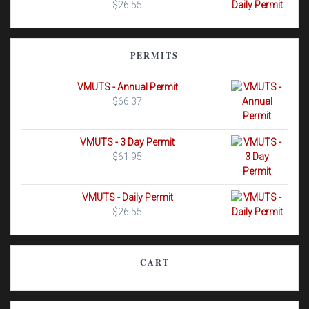
$
26.55
PERMITS
VMUTS - Annual Permit
$
66.37
VMUTS - 3 Day Permit
$
61.95
VMUTS - Daily Permit
$
26.55
CART