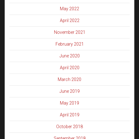
May 2022
April 2022
November 2021
February 2021
June 2020
April 2020
March 2020
June 2019
May 2019
April 2019
October 2018
September 2018