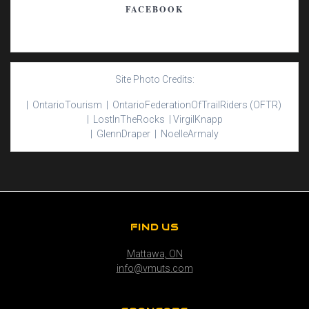
FACEBOOK
Site Photo Credits:
| Ontario
Tourism |
Ontario
Federation
Of
Trail
Riders
(OFTR)
|
Lost
In
The
Rocks |
Virgil
Knapp
|
Glenn
Draper |
Noelle
Armaly
FIND US
Mattawa, ON
info@vmuts.com