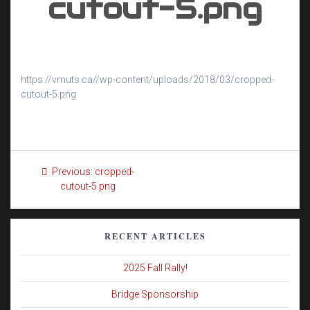
cutout-5.png
https://vmuts.ca//wp-content/uploads/2018/03/cropped-
cutout-5.png
Post
Previous
Previous:
cropped-
navigation
post:
cutout-5.png
RECENT ARTICLES
2025 Fall Rally!
Bridge Sponsorship