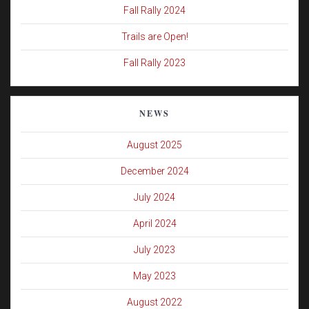
Fall Rally 2024
Trails are Open!
Fall Rally 2023
NEWS
August 2025
December 2024
July 2024
April 2024
July 2023
May 2023
August 2022