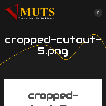
Skip
to
content
cropped-cutout-
5.png
cropped-