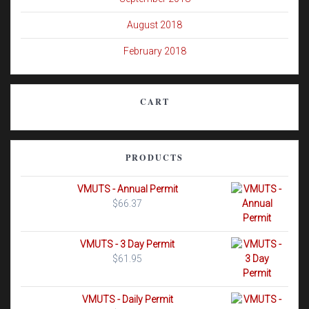
August 2018
February 2018
CART
PRODUCTS
VMUTS - Annual Permit
$
66.37
VMUTS - 3 Day Permit
$
61.95
VMUTS - Daily Permit