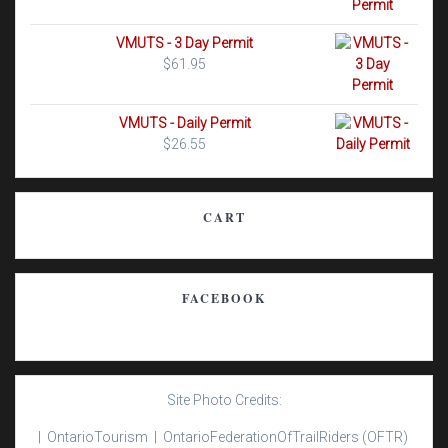
VMUTS - 3 Day Permit
$
61.95
VMUTS - Daily Permit
$
26.55
CART
FACEBOOK
Site Photo Credits:
| Ontario
Tourism |
Ontario
Federation
Of
Trail
Riders
(OFTR)