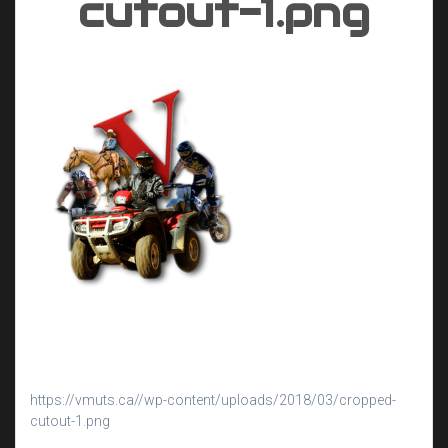
cutout-1.png
https://vmuts.ca//wp-content/uploads/2018/03/cropped-
cutout-1.png