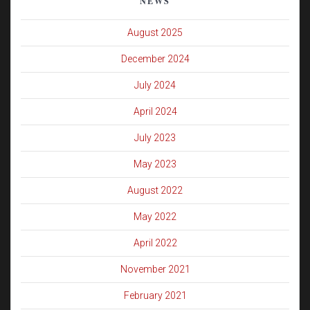
NEWS
August 2025
December 2024
July 2024
April 2024
July 2023
May 2023
August 2022
May 2022
April 2022
November 2021
February 2021