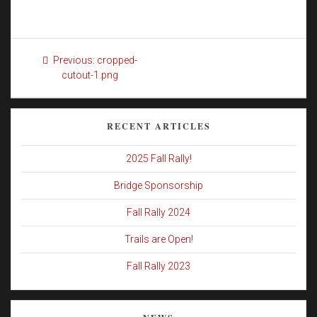
Post
Previous
Previous:
cropped-
navigation
post:
cutout-1.png
RECENT ARTICLES
2025 Fall Rally!
Bridge Sponsorship
Fall Rally 2024
Trails are Open!
Fall Rally 2023