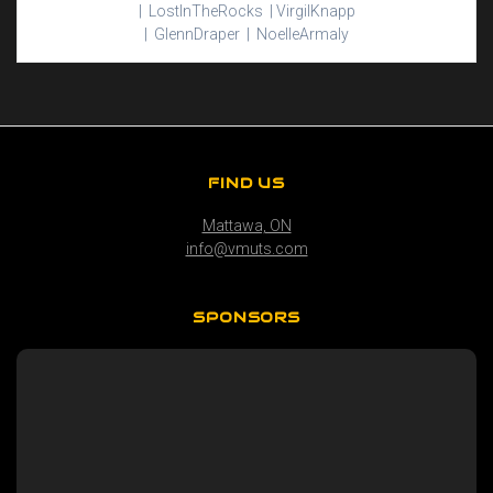
|
Lost
In
The
Rocks |
Virgil
Knapp
|
Glenn
Draper |
Noelle
Armaly
FIND US
Mattawa, ON
info@vmuts.com
SPONSORS