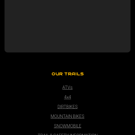
OUR TRAILS
ATVs
4×4
DIRTBIKES
MOUNTAIN BIKES
SNOWMOBILE