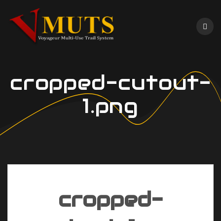
Skip
to
content
cropped-cutout-
1.png
cropped-