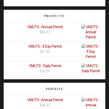
PRODUCTS
VMUTS - Annual Permit
$
66.37
VMUTS - 3 Day Permit
$
61.95
VMUTS - Daily Permit
$
26.55
PERMITS
VMUTS - Annual Permit
$
66.37