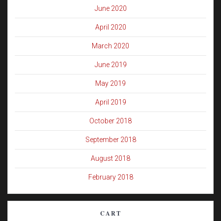
June 2020
April 2020
March 2020
June 2019
May 2019
April 2019
October 2018
September 2018
August 2018
February 2018
CART