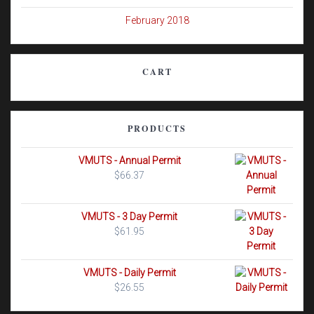
February 2018
CART
PRODUCTS
VMUTS - Annual Permit
$
66.37
VMUTS - 3 Day Permit
$
61.95
VMUTS - Daily Permit
$
26.55