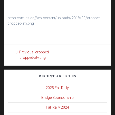
https://vmuts.ca//wp-content/uploads/2018/03/cropped-
cropped-atv.png
Post
Previous
Previous:
cropped-
navigation
post:
cropped-atv.png
RECENT ARTICLES
2025 Fall Rally!
Bridge Sponsorship
Fall Rally 2024