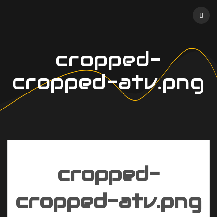
Skip
to
content
cropped-
cropped-atv.png
cropped-
cropped-atv.png