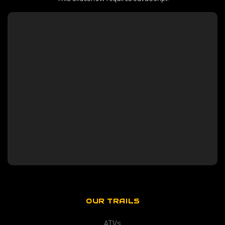
OUR TRAILS
ATVs