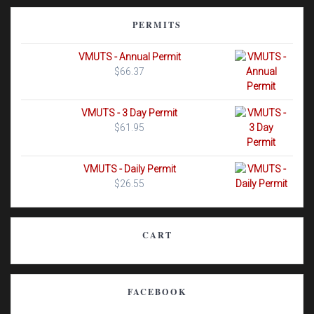
PERMITS
VMUTS - Annual Permit
$
66.37
VMUTS - 3 Day Permit
$
61.95
VMUTS - Daily Permit
$
26.55
CART
FACEBOOK