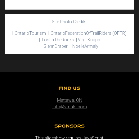
Site Photo Credits:
| Ontario
Tourism |
Ontario
Federation
Of
Trail
Riders
(OFTR)
|
Lost
In
The
Rocks |
Virgil
Knapp
|
Glenn
Draper |
Noelle
Armaly
FIND US
Mattawa, ON
info@vmuts.com
SPONSORS
This slideshow requires JavaScript.