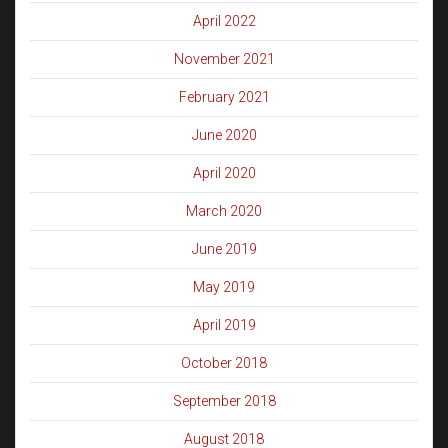
April 2022
November 2021
February 2021
June 2020
April 2020
March 2020
June 2019
May 2019
April 2019
October 2018
September 2018
August 2018