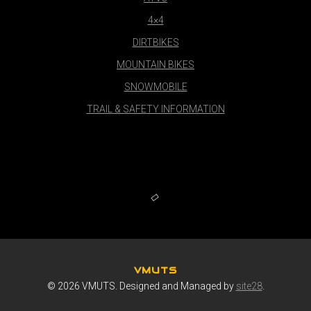
4×4
DIRTBIKES
MOUNTAIN BIKES
SNOWMOBILE
TRAIL & SAFETY INFORMATION
VMUTS
© 2026 VMUTS. Designed and Managed by
site28
.