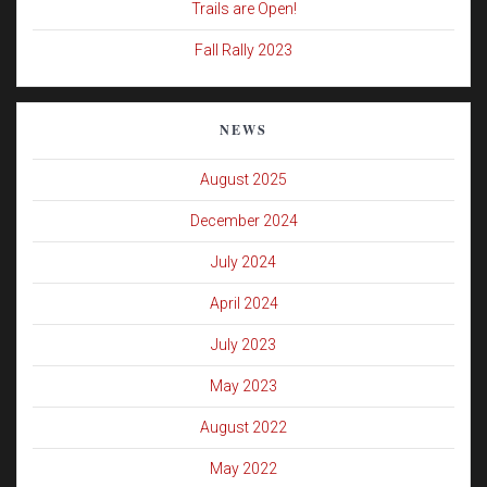
Trails are Open!
Fall Rally 2023
NEWS
August 2025
December 2024
July 2024
April 2024
July 2023
May 2023
August 2022
May 2022