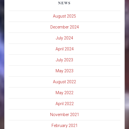
NEWS
August 2025
December 2024
July 2024
April 2024
July 2023
May 2023
August 2022
May 2022
April 2022
November 2021
February 2021