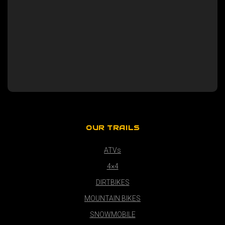
OUR TRAILS
ATVs
4×4
DIRTBIKES
MOUNTAIN BIKES
SNOWMOBILE