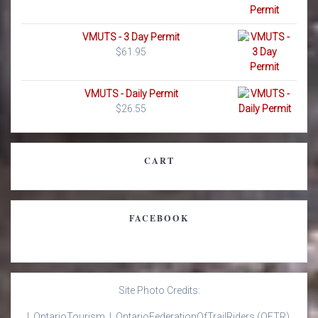
VMUTS - 3 Day Permit
$
61.95
VMUTS - Daily Permit
$
26.55
CART
FACEBOOK
Site Photo Credits:
| Ontario
Tourism |
Ontario
Federation
Of
Trail
Riders
(OFTR)