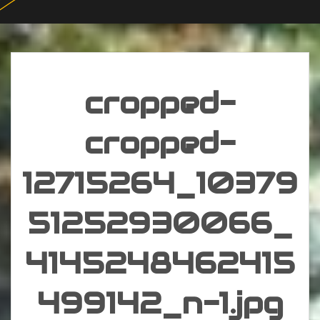
cropped-
cropped-
12715264_10379
51252930066_
4145248462415
499142_n-1.jpg