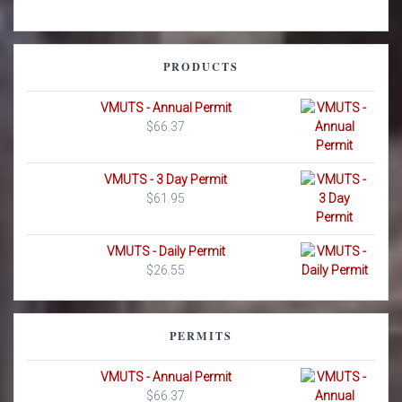
PRODUCTS
VMUTS - Annual Permit
$
66.37
VMUTS - 3 Day Permit
$
61.95
VMUTS - Daily Permit
$
26.55
PERMITS
VMUTS - Annual Permit
$
66.37