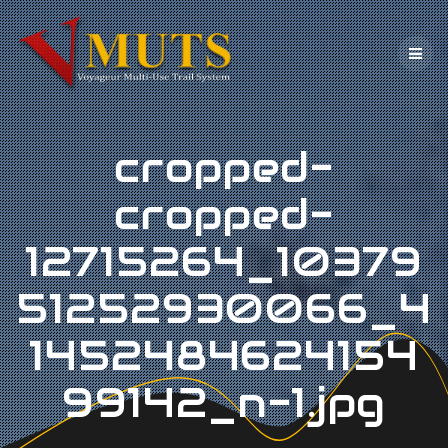
Skip
to
content
cropped-
cropped-
12715264_10379
51252930066_4
1452484624154
99142_n-1.jpg