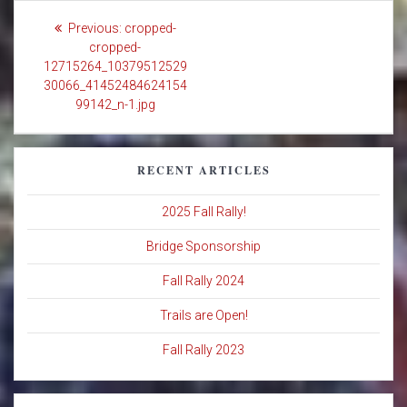
Post
Previous
Previous:
cropped-
navigation
post:
cropped-
12715264_10379512529
30066_41452484624154
99142_n-1.jpg
RECENT ARTICLES
2025 Fall Rally!
Bridge Sponsorship
Fall Rally 2024
Trails are Open!
Fall Rally 2023