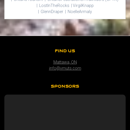
|
Lost
In
The
Rocks |
Virgil
Knapp
|
Glenn
Draper |
Noelle
Armaly
FIND US
Mattawa, ON
info@vmuts.com
SPONSORS