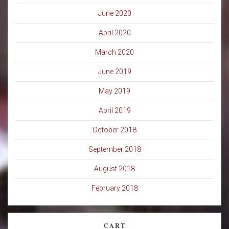
June 2020
April 2020
March 2020
June 2019
May 2019
April 2019
October 2018
September 2018
August 2018
February 2018
CART