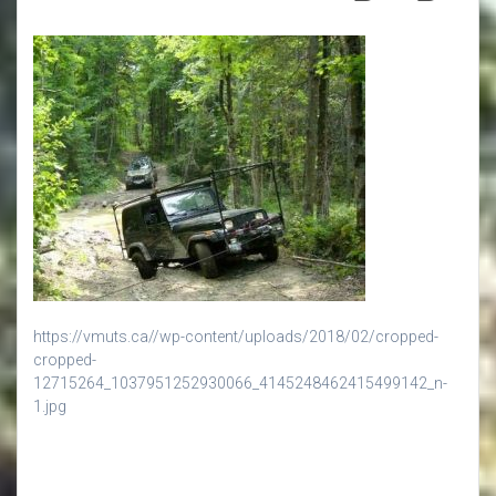
https://vmuts.ca//wp-content/uploads/2018/02/cropped-
cropped-
12715264_1037951252930066_4145248462415499142_n-
1.jpg