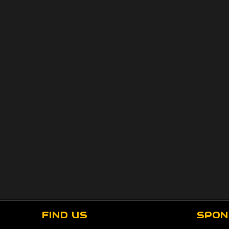
FIND US
SPON