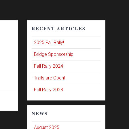
RECENT ARTICLES
2025 Fall Rally!
Bridge Sponsorship
Fall Rally 2024
Trails are Open!
Fall Rally 2023
NEWS
August 2025