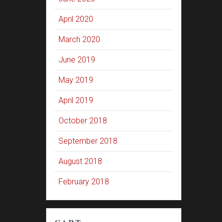
April 2020
March 2020
June 2019
May 2019
April 2019
October 2018
September 2018
August 2018
February 2018