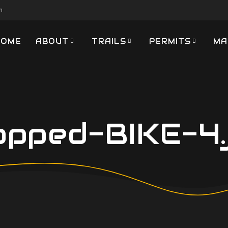
m
HOME
ABOUT
TRAILS
PERMITS
MA
opped-BIKE-4.