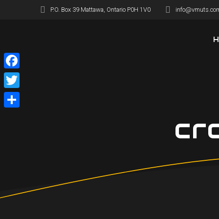
Skip
P.O. Box 39 Mattawa, Ontario P0H 1V0
info@vmuts.co
to
content
Facebook
Twitter
Share
cr