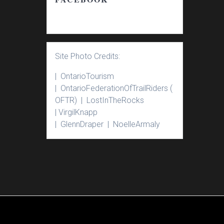
Site Photo Credits:
| Ontario
Tourism
|
Ontario
Federation
Of
Trail
Riders
(
OFTR) |
Lost
In
The
Rocks
|
Virgil
Knapp
|
Glenn
Draper |
Noelle
Armaly