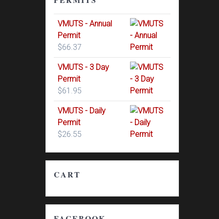
VMUTS - Annual
Permit
$
66.37
VMUTS - 3 Day
Permit
$
61.95
VMUTS - Daily
Permit
$
26.55
CART
FACEBOOK