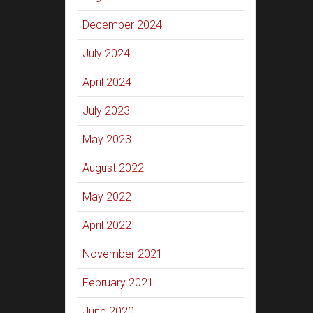
December 2024
July 2024
April 2024
July 2023
May 2023
August 2022
May 2022
April 2022
November 2021
February 2021
June 2020