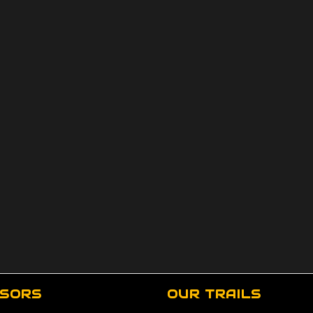
SORS
OUR TRAILS