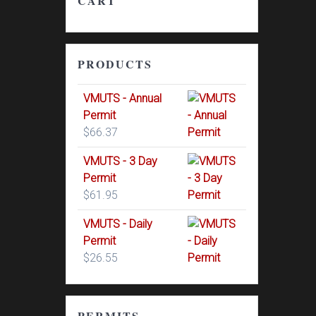
CART
PRODUCTS
VMUTS - Annual
Permit
$
66.37
VMUTS - 3 Day
Permit
$
61.95
VMUTS - Daily
Permit
$
26.55
PERMITS