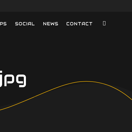
PS
SOCIAL
NEWS
CONTACT
jpg