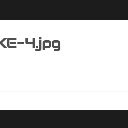
KE-4.jpg