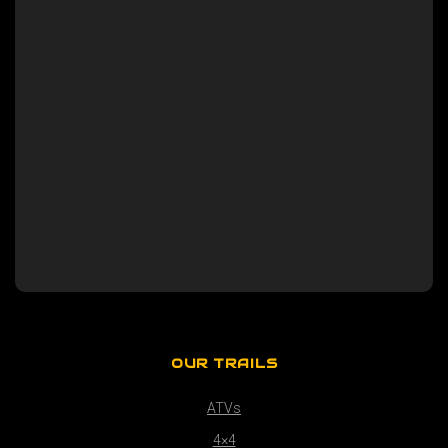
OUR TRAILS
ATVs
4×4