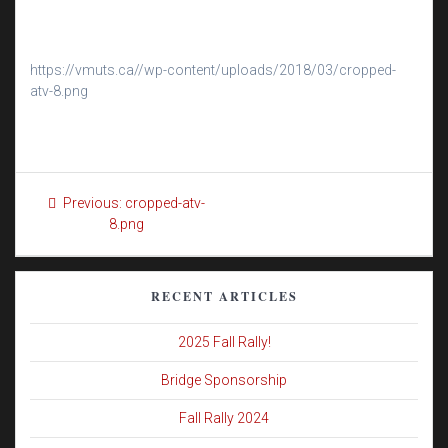
https://vmuts.ca//wp-content/uploads/2018/03/cropped-
atv-8.png
Post
Previous
Previous:
cropped-atv-
navigation
post:
8.png
RECENT ARTICLES
2025 Fall Rally!
Bridge Sponsorship
Fall Rally 2024