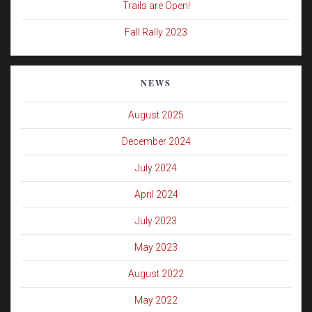
Trails are Open!
Fall Rally 2023
NEWS
August 2025
December 2024
July 2024
April 2024
July 2023
May 2023
August 2022
May 2022