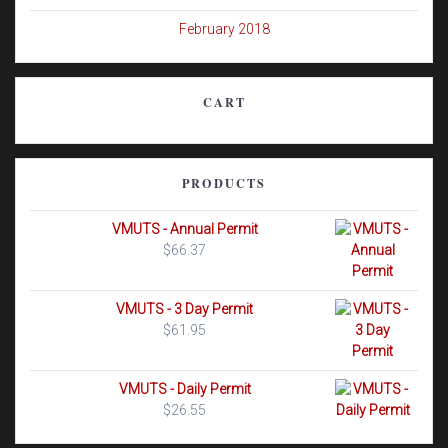
February 2018
CART
PRODUCTS
VMUTS - Annual Permit
$
66.37
VMUTS - 3 Day Permit
$
61.95
VMUTS - Daily Permit
$
26.55