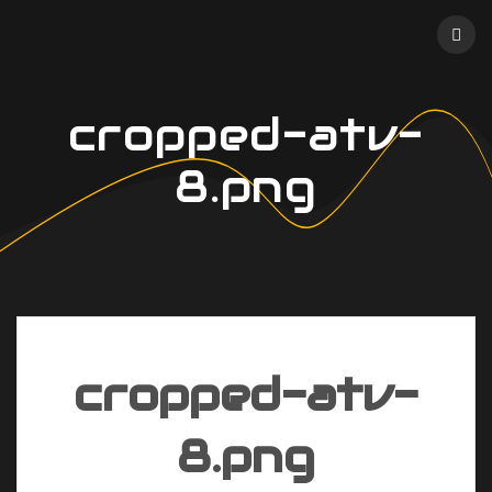
Skip
to
content
cropped-atv-
8.png
cropped-atv-
8.png