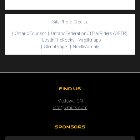
Site Photo Credits:
| Ontario
Tourism |
Ontario
Federation
Of
Trail
Riders
(OFTR)
|
Lost
In
The
Rocks |
Virgil
Knapp
|
Glenn
Draper |
Noelle
Armaly
FIND US
Mattawa, ON
info@vmuts.com
SPONSORS