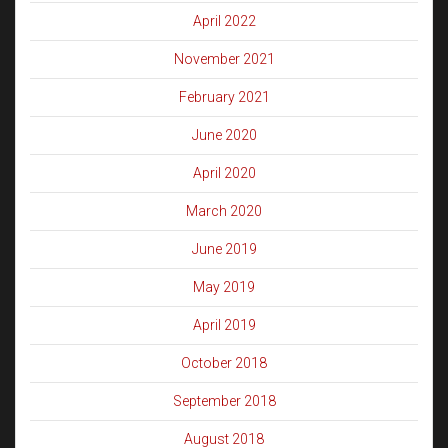
April 2022
November 2021
February 2021
June 2020
April 2020
March 2020
June 2019
May 2019
April 2019
October 2018
September 2018
August 2018