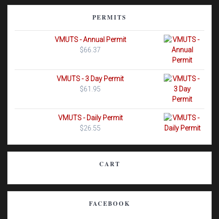
PERMITS
VMUTS - Annual Permit
$
66.37
VMUTS - 3 Day Permit
$
61.95
VMUTS - Daily Permit
$
26.55
CART
FACEBOOK