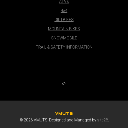
ATVs
4×4
DIRTBIKES
MOUNTAIN BIKES
SNOWMOBILE
TRAIL & SAFETY INFORMATION
VMUTS
© 2026 VMUTS. Designed and Managed by
site28
.