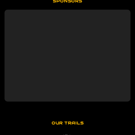
SPONSORS
OUR TRAILS