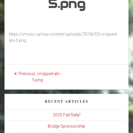
5.png
https://vmuts.ca//wp-content/uploads/2018/03/cropped-
atv-5.png
Post
Previous
Previous:
cropped-atv-
navigation
post:
5.png
RECENT ARTICLES
2025 Fall Rally!
Bridge Sponsorship