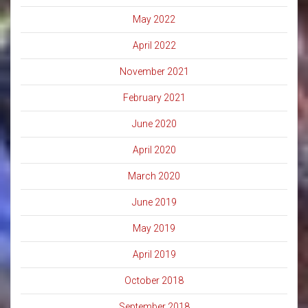
May 2022
April 2022
November 2021
February 2021
June 2020
April 2020
March 2020
June 2019
May 2019
April 2019
October 2018
September 2018