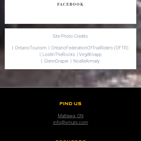
FACEBOOK
Site Photo Credits:
| Ontario
Tourism |
Ontario
Federation
Of
Trail
Riders
(OFTR)
|
Lost
In
The
Rocks |
Virgil
Knapp
|
Glenn
Draper |
Noelle
Armaly
FIND US
Mattawa, ON
info@vmuts.com