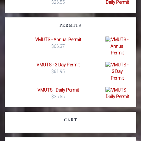
$
26.55
PERMITS
VMUTS - Annual Permit
$
66.37
VMUTS - 3 Day Permit
$
61.95
VMUTS - Daily Permit
$
26.55
CART