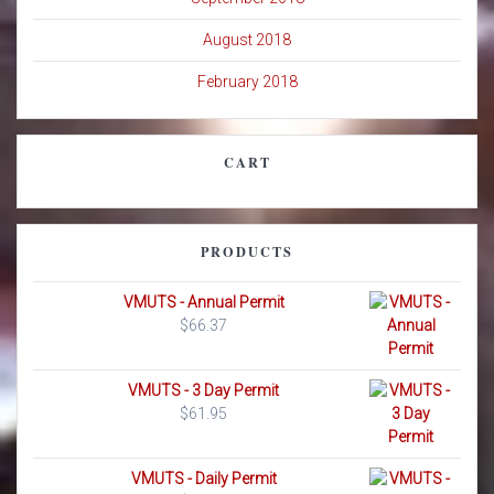
August 2018
February 2018
CART
PRODUCTS
VMUTS - Annual Permit
$
66.37
VMUTS - 3 Day Permit
$
61.95
VMUTS - Daily Permit