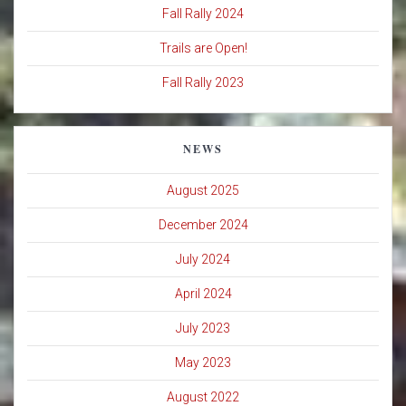
Fall Rally 2024
Trails are Open!
Fall Rally 2023
NEWS
August 2025
December 2024
July 2024
April 2024
July 2023
May 2023
August 2022