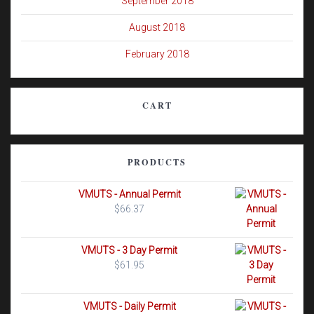
September 2018
August 2018
February 2018
CART
PRODUCTS
VMUTS - Annual Permit
$
66.37
VMUTS - 3 Day Permit
$
61.95
VMUTS - Daily Permit