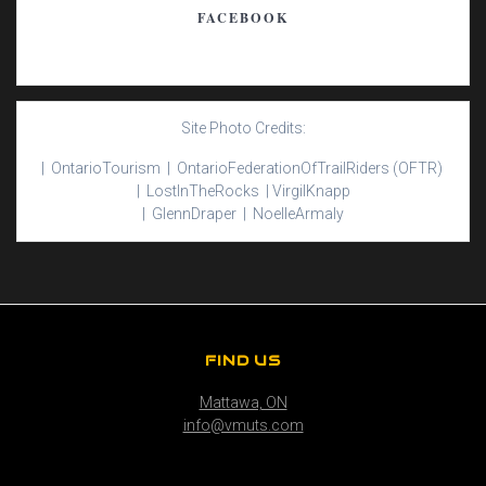
FACEBOOK
Site Photo Credits:
| Ontario
Tourism |
Ontario
Federation
Of
Trail
Riders
(OFTR)
|
Lost
In
The
Rocks |
Virgil
Knapp
|
Glenn
Draper |
Noelle
Armaly
FIND US
Mattawa, ON
info@vmuts.com