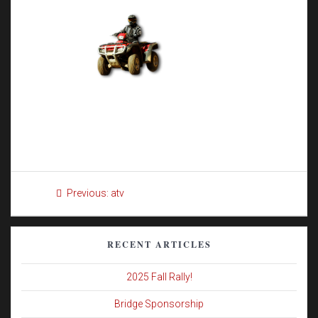
Post
Previous
Previous:
atv
navigation
post:
RECENT ARTICLES
2025 Fall Rally!
Bridge Sponsorship