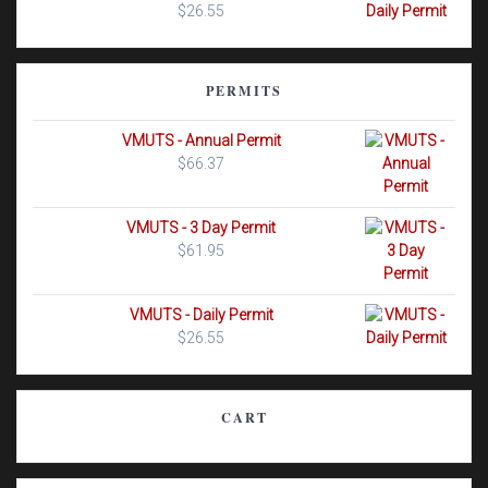
$
26.55
PERMITS
VMUTS - Annual Permit
$
66.37
VMUTS - 3 Day Permit
$
61.95
VMUTS - Daily Permit
$
26.55
CART