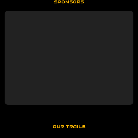
SPONSORS
OUR TRAILS