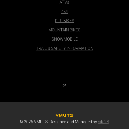
ATVs
4×4
DIRTBIKES
MOUNTAIN BIKES
SNOWMOBILE
TRAIL & SAFETY INFORMATION
VMUTS
© 2026 VMUTS. Designed and Managed by
site28
.