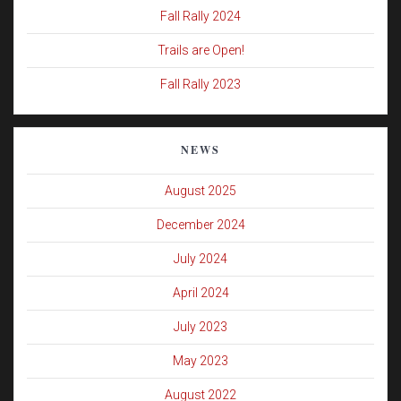
Fall Rally 2024
Trails are Open!
Fall Rally 2023
NEWS
August 2025
December 2024
July 2024
April 2024
July 2023
May 2023
August 2022