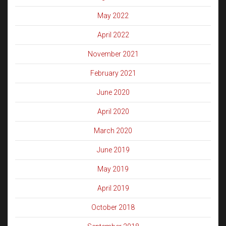
May 2022
April 2022
November 2021
February 2021
June 2020
April 2020
March 2020
June 2019
May 2019
April 2019
October 2018