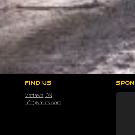
FIND US
SPON
Mattawa, ON
info@vmuts.com