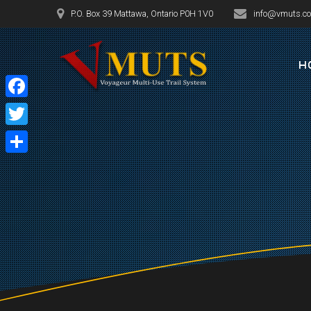
Skip
P.O. Box 39 Mattawa, Ontario P0H 1V0
info@vmuts.c
to
content
H
Facebook
Twitter
Share