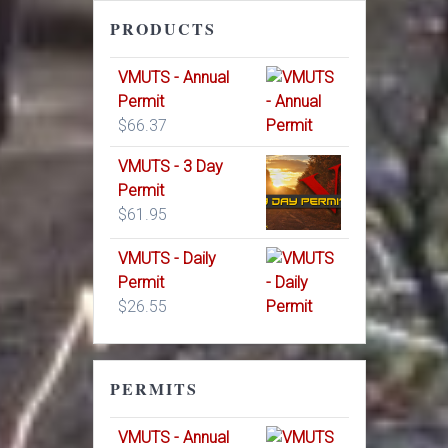
PRODUCTS
VMUTS - Annual
Permit
$
66.37
VMUTS - 3 Day
Permit
$
61.95
VMUTS - Daily
Permit
$
26.55
PERMITS
VMUTS - Annual