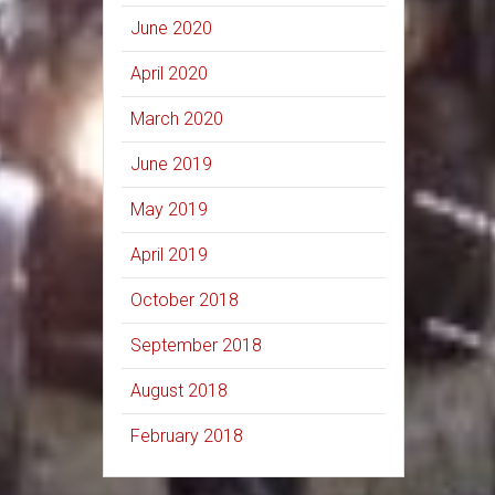
June 2020
April 2020
March 2020
June 2019
May 2019
April 2019
October 2018
September 2018
August 2018
February 2018