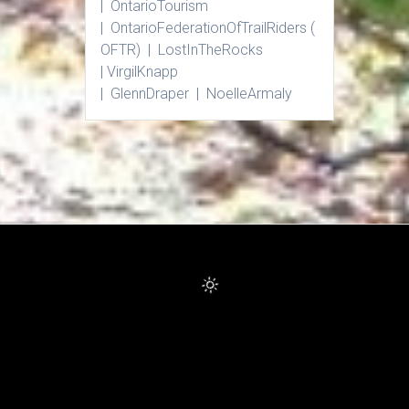
| Ontario
Tourism
|
Ontario
Federation
Of
Trail
Riders
(
OFTR) |
Lost
In
The
Rocks
|
Virgil
Knapp
|
Glenn
Draper |
Noelle
Armaly