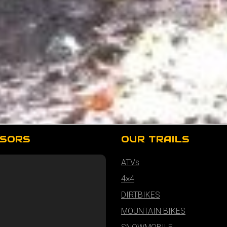
SORS
OUR TRAILS
ATVs
4×4
DIRTBIKES
MOUNTAIN BIKES