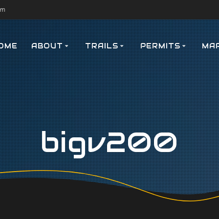
om
OME
ABOUT
TRAILS
PERMITS
MA
bigv200