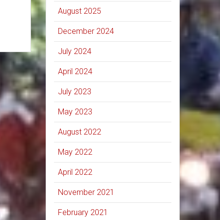
August 2025
December 2024
July 2024
April 2024
July 2023
May 2023
August 2022
May 2022
April 2022
November 2021
February 2021