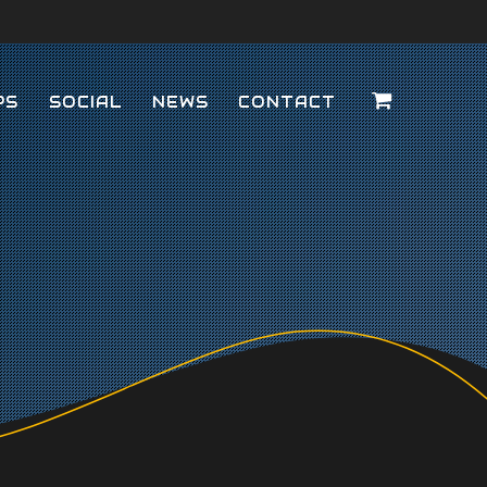
PS
SOCIAL
NEWS
CONTACT