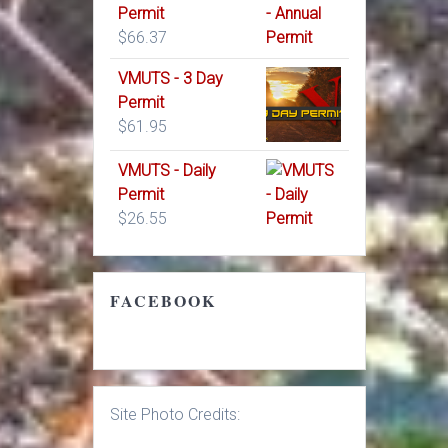
Permit
$
66.37
VMUTS - 3 Day
Permit
$
61.95
VMUTS - Daily
Permit
$
26.55
FACEBOOK
Site Photo Credits: