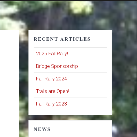
RECENT ARTICLES
2025 Fall Rally!
Bridge Sponsorship
Fall Rally 2024
Trails are Open!
Fall Rally 2023
NEWS