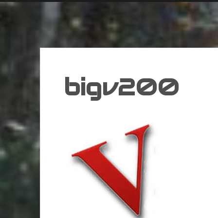
bigv200