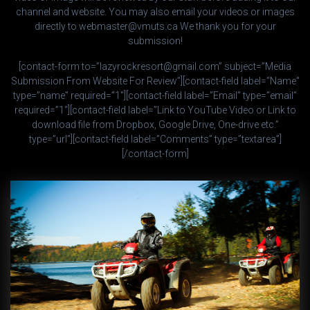
channel and website. You may also email your videos or images
directly to webmaster@vmuts.ca We thank you for your
submission!
[contact-form to=”lazyrockresort@gmail.com” subject=”Media
Submission From Website For Review”][contact-field label=”Name”
type=”name” required=”1″][contact-field label=”Email” type=”email”
required=”1″][contact-field label=”Link to YouTube Video or Link to
download file from Dropbox, Google Drive, One-drive etc.”
type=”url”][contact-field label=”Comments” type=”textarea”]
[/contact-form]