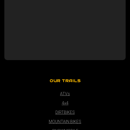
OUR TRAILS
ATVs
4×4
DIRTBIKES
MOUNTAIN BIKES