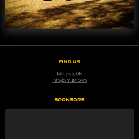
FIND US
Mattawa, ON
info@vmuts.com
SPONSORS